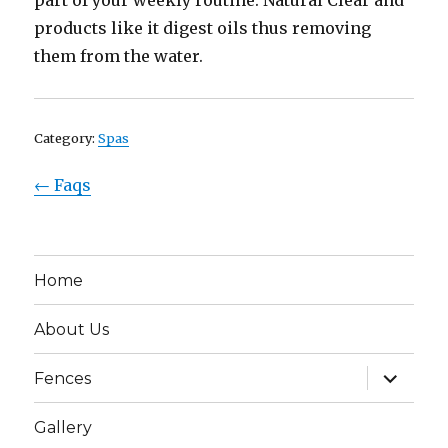
part of your weekly routine. Natural Clear and
products like it digest oils thus removing
them from the water.
Category:
Spas
← Faqs
Home
About Us
expand
Fences
child
menu
Gallery