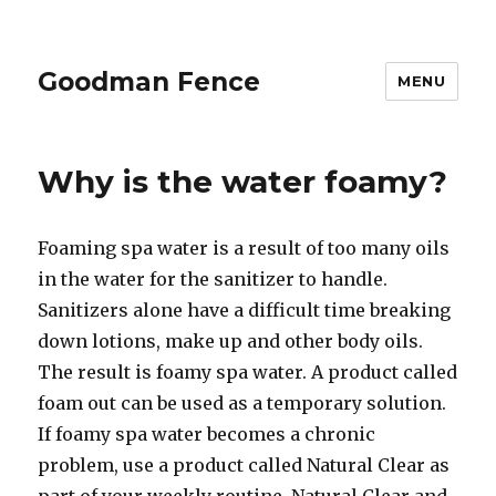
Goodman Fence
MENU
Why is the water foamy?
Foaming spa water is a result of too many oils
in the water for the sanitizer to handle.
Sanitizers alone have a difficult time breaking
down lotions, make up and other body oils.
The result is foamy spa water. A product called
foam out can be used as a temporary solution.
If foamy spa water becomes a chronic
problem, use a product called Natural Clear as