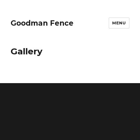
Goodman Fence
MENU
Gallery